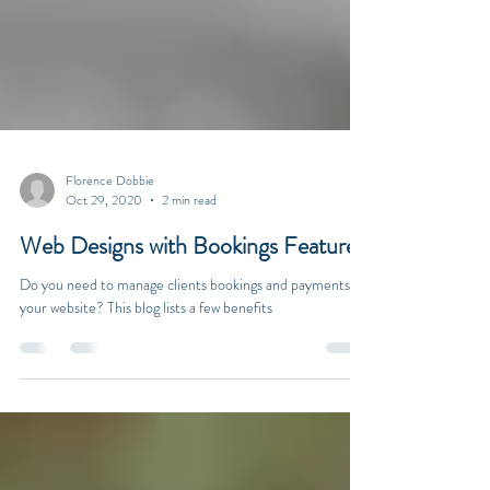
Florence Dobbie
Oct 29, 2020
2 min read
Web Designs with Bookings Features
Do you need to manage clients bookings and payments via
your website? This blog lists a few benefits