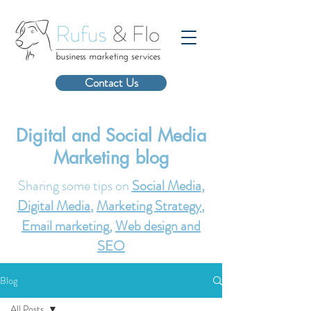
Contact Us
Digital and Social Media
Marketing blog
Sharing some tips on
Social Media
,
Digital Media
,
Marketing Strategy
,
Email marketing
,
Web design and
SEO
Blog
All Posts