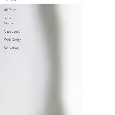
All Posts
Social
Media
Case Study
Web Design
Marketing
Tips