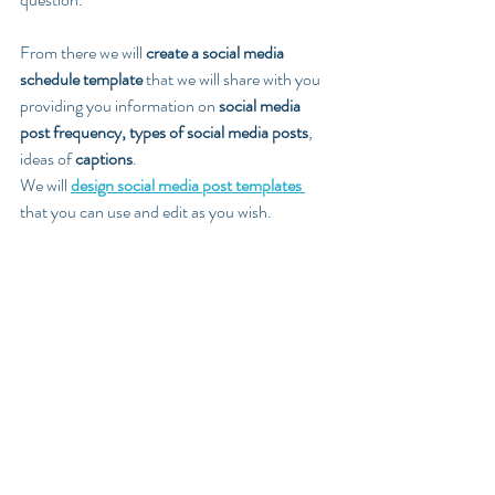
From there we will 
create a social media 
schedule template
 that we will share with you 
providing you information on 
social media 
post frequency, types of social media posts
, 
ideas of 
captions
. 
We will 
design social media post templates 
that you can use and edit as you wish.