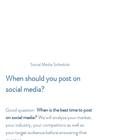
Social Media Schedule
When should you post on 
social media?
Good question. 
When is the best time to post 
on social media? 
We will analyse your market, 
your industry, your competitors as well as 
your target audience before answering that 
question. 