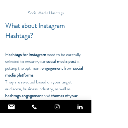
Social Media Hashtags
What about Instagram 
Hashtags?
Hashtags for Instagram
 need to be carefully 
selected to ensure your 
social media post 
is 
getting the optimum 
engagement
 from 
social 
media platforms
.
They are selected based on your target 
audience, business industry, as well as 
hashtags engagement
 and 
themes of your 
social media posts.
We will provide a list of selected 
hashtags
 that 
can be used for your 
brand
.