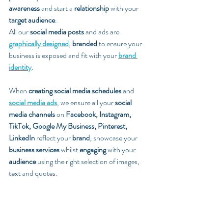
awareness
 and start a 
relationship
 with your 
target audience
. 
All our 
social media posts
 and ads are 
graphically designed
, 
branded
 to ensure your 
business is exposed and fit with your 
brand 
identity
. 
When 
creating social media schedules
 and 
social media ads
, we ensure all your 
social 
media channels
 on 
Facebook, Instagram, 
TikTok, Google My Business, Pinterest, 
LinkedIn
 reflect your 
brand
, showcase your 
business services
 whilst 
engaging
 with your 
audience
 using the right selection of images, 
text and quotes.