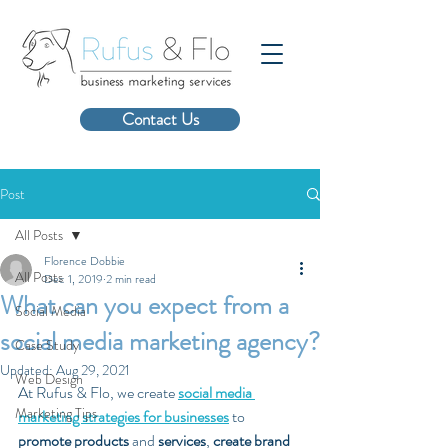
Contact Us
Post
All Posts
Florence Dobbie
All Posts
Dec 1, 2019
2 min read
What can you expect from a
Social Media
social media marketing agency?
Case Study
Updated:
Aug 29, 2021
Web Design
At Rufus & Flo, we create 
social media 
Marketing Tips
marketing strategies for businesses
 to 
promote products
 and 
services
, 
create brand 