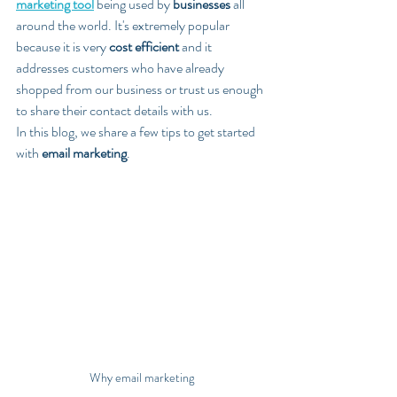
marketing tool
 being used by 
businesses
 all 
around the world. It's extremely popular 
because it is very 
cost efficient
 and it 
addresses customers who have already 
shopped from our business or trust us enough 
to share their contact details with us.
In this blog, we share a few tips to get started 
with 
email marketing
.
Why email marketing