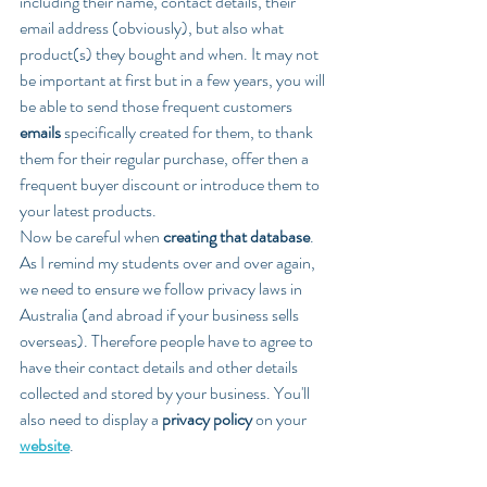
including their name, contact details, their 
email address (obviously), but also what 
product(s) they bought and when. It may not 
be important at first but in a few years, you will 
be able to send those frequent customers 
emails
 specifically created for them, to thank 
them for their regular purchase, offer then a 
frequent buyer discount or introduce them to 
your latest products.
Now be careful when 
creating that database
. 
As I remind my students over and over again, 
we need to ensure we follow privacy laws in 
Australia (and abroad if your business sells 
overseas). Therefore people have to agree to 
have their contact details and other details 
collected and stored by your business. You'll 
also need to display a 
privacy policy 
on your 
website
.