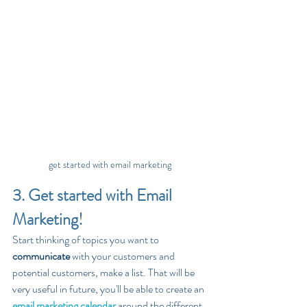
get started with email marketing
3. Get started with Email 
Marketing!
Start thinking of topics you want to 
communicate
 with your customers and 
potential customers, make a list. That will be 
very useful in future, you'll be able to create an 
email marketing calendar
 around the different 