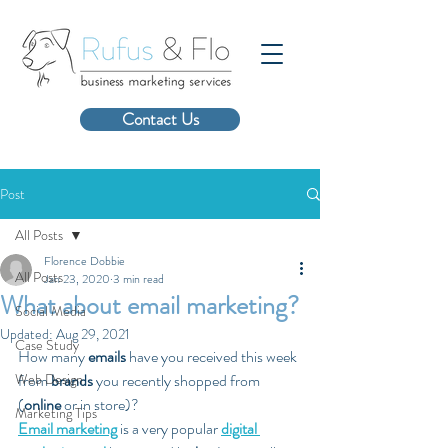
Contact Us
Post
All Posts
Florence Dobbie
All Posts
Jan 23, 2020
3 min read
What about email marketing?
Social Media
Updated:
Aug 29, 2021
Case Study
How many 
emails
 have you received this week 
Web Design
from 
brands
 you recently shopped from 
(
online
 or in store)? 
Marketing Tips
Email marketing
 is a very popular 
digital 