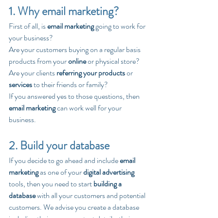
1. Why email marketing?
First of all, is 
email marketing
 going to work for 
your business? 
Are your customers buying on a regular basis 
products from your 
online
 or physical store? 
Are your clients 
referring your products
 or 
services
 to their friends or family?
If you answered yes to those questions, then 
email marketing
 can work well for your 
business.
2. Build your database
If you decide to go ahead and include 
email 
marketing
 as one of your 
digital advertising
tools, then you need to start 
building a 
database
 with all your customers and potential 
customers. We advise you create a database 