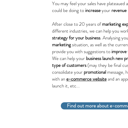
You may feel your sales have plateaued 
could be doing to
increase
your
revenue
After close to 20 years of
marketing ex
different industries, we can help you wo
strategy for your business
. Analysing yo
marketing
situation, as well as the curre
provide you with suggestions to
improve 
We can help your
business launch
new p
type of customers
(may they be final cus
consolidate your
promotional
message, h
with an
e-commerce website
and an app
launch it, etc...
Find out more about e-comme