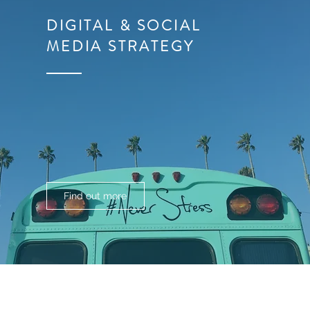
DIGITAL & SOCIAL
MEDIA
STRATEGY
Find out more