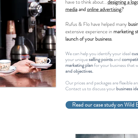
have to think about...
designing a log
media
and
online advertising
?
Rufus & Flo have helped many
busi
extensive experience in
marketing s
launch of your business
.
We can help you identify your ideal
cu
your unique
selling points
and
competit
marketing plan
for your business that w
and objectives.
Our prices and packages are flexible a
Contact us to discuss your
business id
Read our case study on Wild B