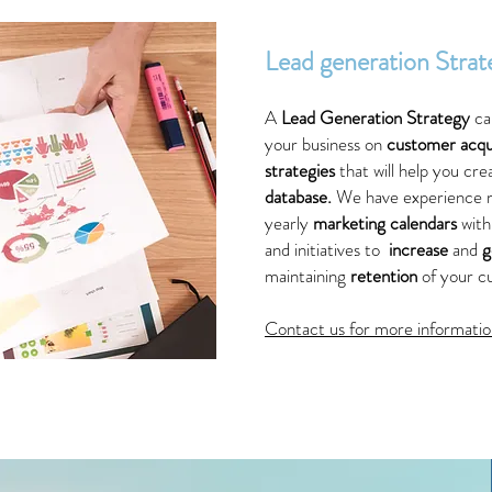
Lead generation Strat
A
Lead Generation Strategy
ca
your business on
customer acqui
strategies
that will help you cr
database.
We have experience
yearly
marketing calendars
wit
and initiatives to
increase
and
g
maintaining
retention
of your c
Contact us for more informatio