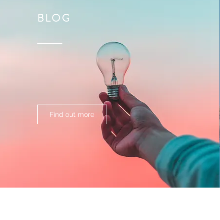
BLOG
Find out more