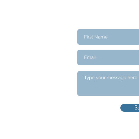
Contact Us
S
served