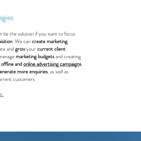
egies
n be the solution if you want to focus
sition
. We can
create marketing
eate and
grow
your
current client
 manage
marketing budgets
and creating
h
offline and
online advertising campaign
s
enerate more enquiries
, as well as
urrent customers.
n.