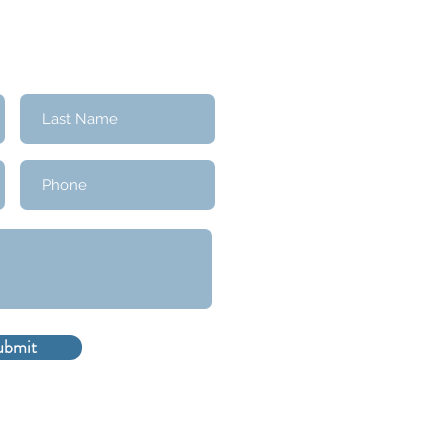
ubmit