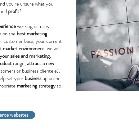
and you're unsure what you
and
profit
?
perience
working in many
rk on the
best marketing
ur customer base, your current
nt
market environmen
t, we will
your sales and marketing.
roduct
range,
attract a new
tomers or business clientele),
elp set your
business
up online
ropriate
marketing strategy
to
rce websites