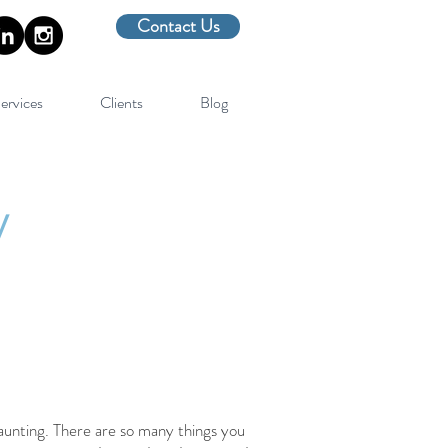
Contact Us
ervices
Clients
Blog
y
aunting. There are so many things you