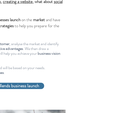
o
,
creating a website
, what about
social
nesses
launch
on the
market
and have
trategies
to help you prepare for the
stomer
, analyse the market and identify
ive advantages
. We then draw a
ill help you achieve your
business vision
nd will be based on your needs.
eas
.
lends business launch