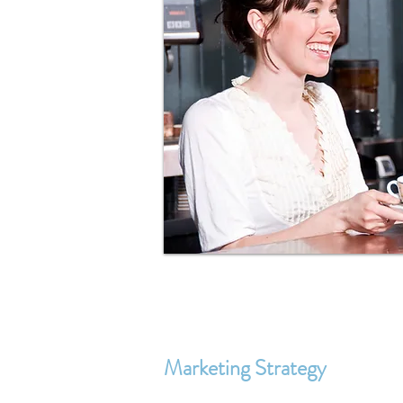
Marketing Strategy