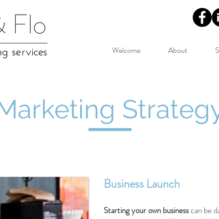
Welcome
About
S
Marketing Strateg
Business Launch
Starting your own business
can be d