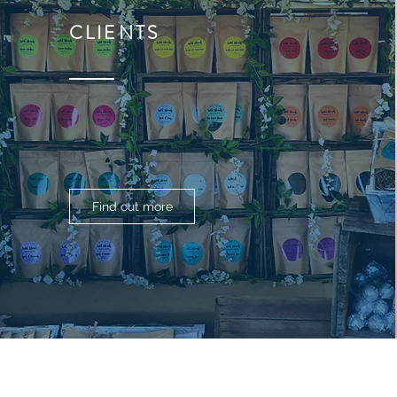
CLIENTS
Find out more