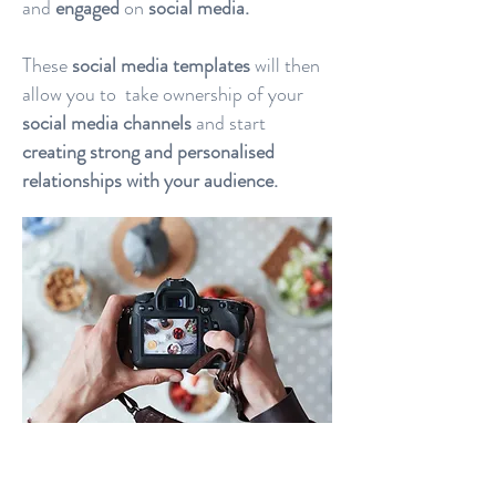
and
engaged
on
social media.
These
social media templates
will then
allow you to take ownership of your
social media channels
and start
creating strong and personalised
relationships with your audience.
When we
design social media
template posts
, we want you to be
able to use and adapt them to your