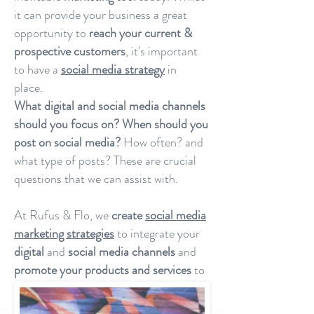
it can provide your business a great
opportunity to
reach your current &
prospective customers
, it's important
to have a
social media strategy
in
place.
What digital and social media channels
should you focus on?
When should you
post on social media?
How often? and
what type of posts? These are crucial
questions that we can assist with.
At Rufus & Flo, we
create
social media
marketing strategies
to integrate your
digital
and
social media channels
and
promote your products and services
to
your clients.