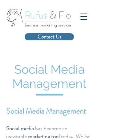
Contact Us
Social Media
Management
Social Media Management
Social media
has become an
inevitable
marketing
tool
today. Whilst