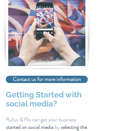
Contact us for more information
Getting Started with
social media?
Rufus & Flo can get your business
started on social media
by
selecting the