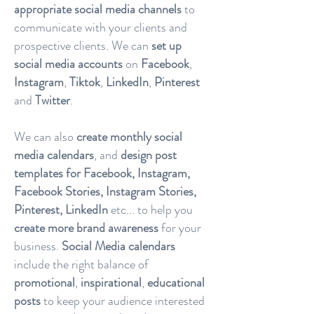
appropriate social media channels
to
communicate with your clients and
prospective clients. We can
set up
social media accounts
on
Facebook
,
Instagram
,
Tiktok
,
LinkedIn
,
Pinterest
and
Twitter
.
We can also
create monthly social
media calendars
, and
design post
templates for Facebook, Instagram,
Facebook Stories, Instagram Stories,
Pinterest, LinkedIn
etc... to help you
create more brand awareness
for your
business.
Social Media calendars
include the right balance of
promotional
,
inspirational
,
educational
posts
to keep your audience interested