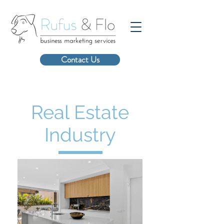
Contact Us
Real Estate
Industry