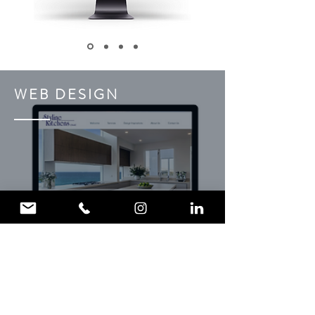
WEB DESIGN
Find out more