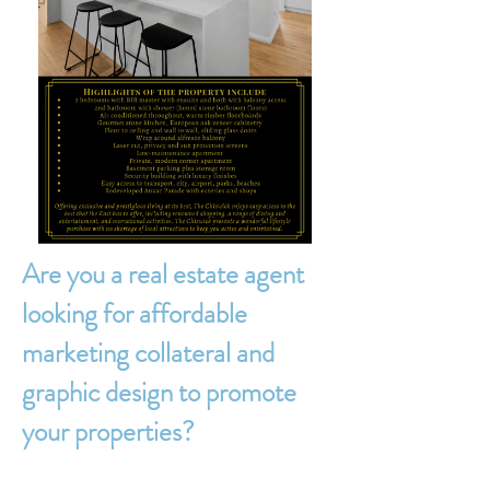
Are you a real estate agent
looking for affordable
marketing collateral and
graphic design to promote
your properties?​