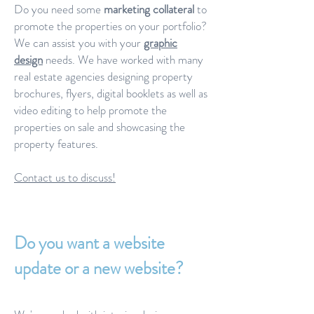
Do you need some
marketing collateral
to
promote the properties on your portfolio?
We can assist you with your
graphic
design
needs. We have worked with many
real estate agencies designing property
brochures, flyers, digital booklets as well as
video editing to help promote the
properties on sale and showcasing the
property features.
Contact us to discuss!
Do you want a website
update or a new website?