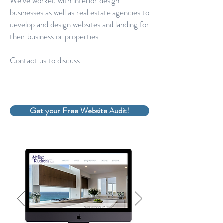
We've worked with interior design
businesses as well as real estate agencies to
develop and design websites and landing for
their business or properties.
Contact us to discuss!
Get your Free Website Audit!