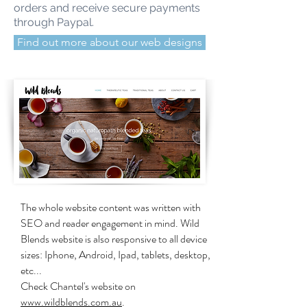
orders and receive secure payments
through Paypal.
Find out more about our web designs
The whole website content was written with
SEO and reader engagement in mind. Wild
Blends website is also responsive to all device
sizes: Iphone, Android, Ipad, tablets, desktop,
etc...
Check Chantel's website on
www.wildblends.com.au
.