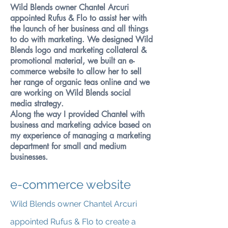
Wild Blends owner Chantel Arcuri
appointed Rufus & Flo to assist her with
the launch of her business and all things
to do with marketing. We designed Wild
Blends logo and marketing collateral &
promotional material, we built an e-
commerce website to allow her to sell
her range of organic teas online and we
are working on Wild Blends social
media strategy.
Along the way I provided Chantel with
business and marketing advice based on
my experience of managing a marketing
department for small and medium
businesses.
e-commerce website
Wild Blends owner Chantel Arcuri
appointed Rufus & Flo to create a