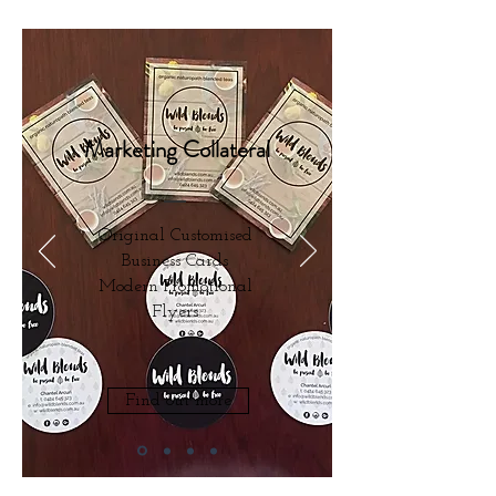
Marketing Collateral
Original Customised
Business Cards
Modern Promotional
Flyers
Find out more