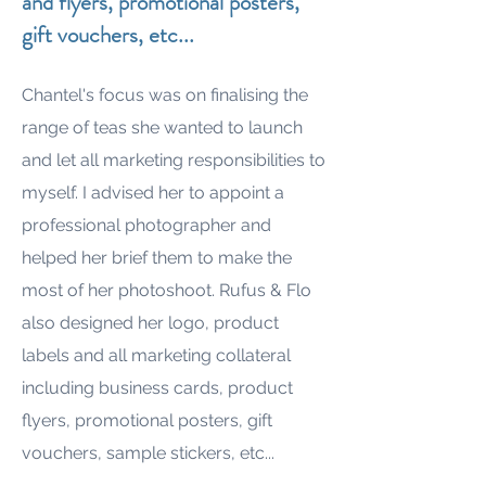
and flyers, promotional posters,
gift vouchers, etc...
Chantel's focus was on finalising the
range of teas she wanted to launch
and let all marketing responsibilities to
myself. I advised her to appoint a
professional photographer and
helped her brief them to make the
most of her photoshoot. Rufus & Flo
also designed her logo, product
labels and all marketing collateral
including business cards, product
flyers, promotional posters, gift
vouchers, sample stickers, etc...