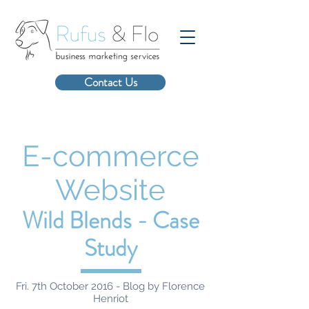
Contact Us
E-commerce
Website
Wild Blends - Case
Study
Fri. 7th October 2016 - Blog by Florence
Henriot