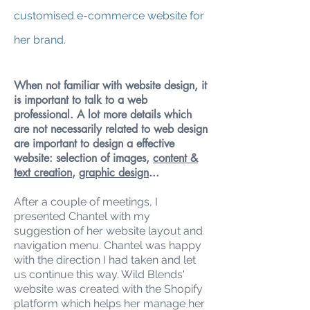
customised e-commerce website for
her brand.
When not familiar with website design, it
is important to talk to a web
professional. A lot more details which
are not necessarily related to web design
are important to design a effective
website: selection of images,
content &
text creation
,
graphic design
...
After a couple of meetings, I
presented Chantel with my
suggestion of her website layout and
navigation menu. Chantel was happy
with the direction I had taken and let
us continue this way. Wild Blends'
website was created with the Shopify
platform which helps her manage her