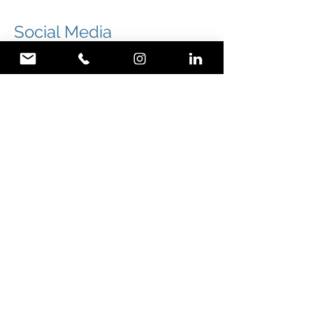
Social Media
Rufus & Flo is in charge of Wild
Blends social media marketing
strategy.
Wild Blends social media strategy started a
month prior to the launch of Wild Blends
range of organic teas & its website. We post 3
times a week on Facebook, Instagram and
Google+ Wild Blends accounts.
We first started to create interest around the
upcoming range of organic teas hand blended
by naturopath and owner Chantel Arcuri.
We then promoted the launch of the range of