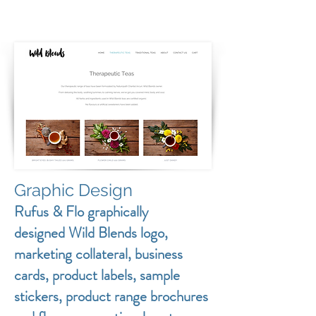
Graphic Design
Rufus & Flo graphically
designed Wild Blends logo,
marketing collateral, business
cards, product labels, sample
stickers, product range brochures